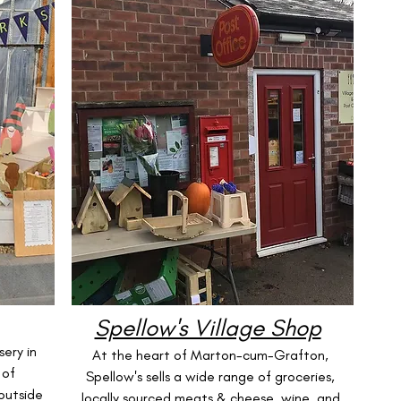
Spellow's Village Shop
ery in
At the heart of Marton-cum-Grafton,
 of
Spellow's sells a wide range of groceries,
outside
locally sourced meats & cheese, wine, and