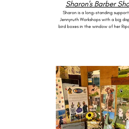
Sharon's Barber Sh
Sharon is a long-standing support
Jennyruth Workshops with a big dis
bird boxes in the window of her Rip