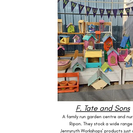
F. Tate and Sons
A family run garden centre and nurs
Ripon. They stock a wide range
Jennyruth Workshops' products just 