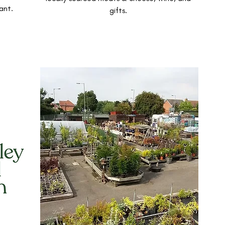
ant.
gifts.