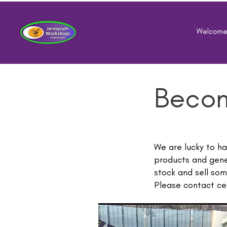
Welcom
Becom
We are lucky to h
products and gene
stock and sell som
Please contact
ce