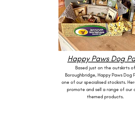
Happy Paws Dog Pa
Based just on the outskirts o
Boroughbridge, Happy Paws Dog Pa
one of our specialised stockists. Her
promote and sell a range of our
themed products.