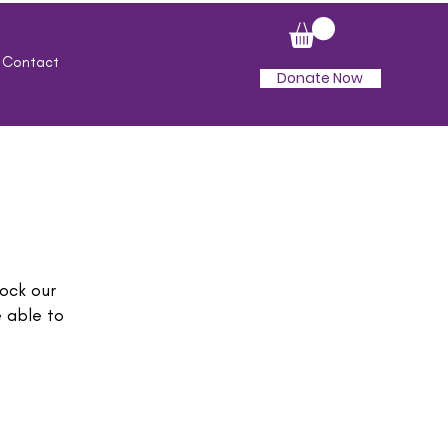
Contact
Donate Now
ock our
 able to