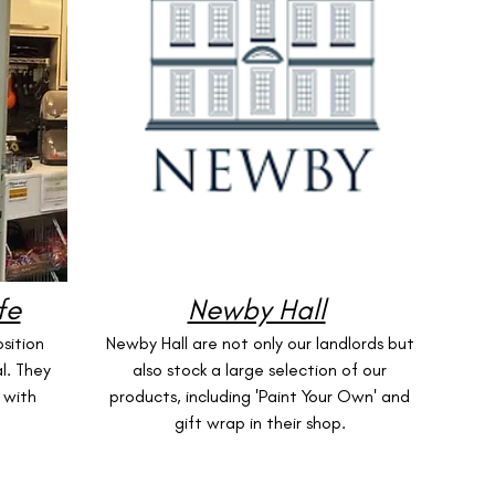
fe
Newby Hall
sition
Newby Hall are not only our landlords but
l. They
also stock a large selection of our
 with
products, including 'Paint Your Own' and
gift wrap in their shop.