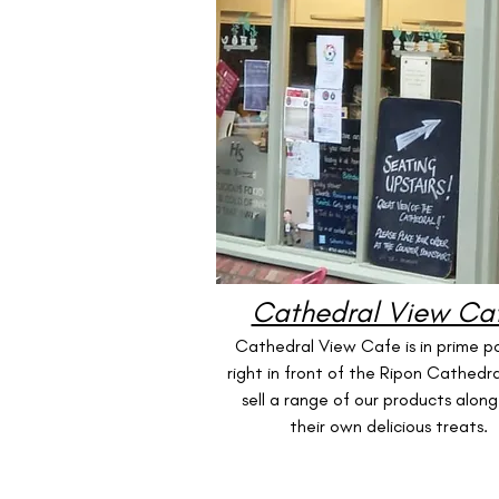
Cathedral View Ca
Cathedral View Cafe is in prime po
right in front of the Ripon Cathedra
sell a range of our products along
their own delicious treats.