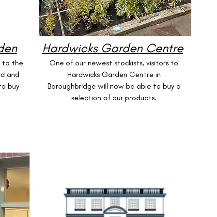
den
Hardwicks Garden Centre
s to the
One of our newest stockists, visitors to
nd and
Hardwicks Garden Centre in
to buy
Boroughbridge will now be able to buy a
selection of our products.