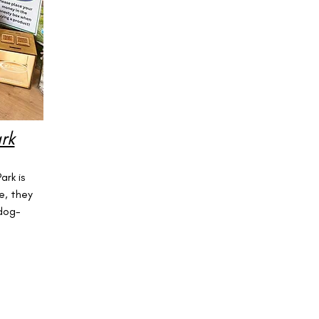
rk
f
rk is
e, they
 dog-