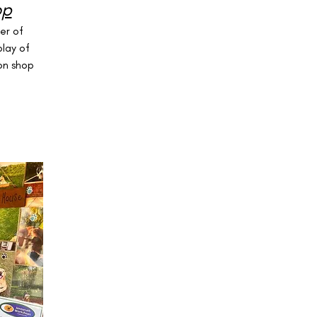
op
er of
play of
on shop