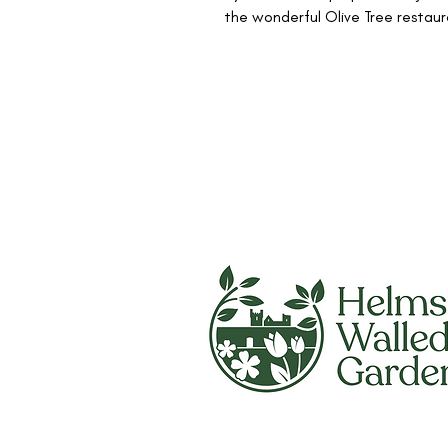
the wonderful Olive Tree restaur