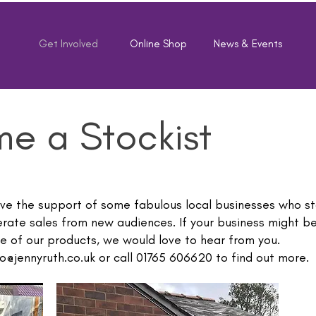
e
Get Involved
Online Shop
News & Events
e a Stockist
ave the support of some fabulous local businesses who st
rate sales from new audiences. If your business might be
e of our products, we would love to hear from you.
o@jennyruth.co.uk
or call 01765 606620 to find out more.