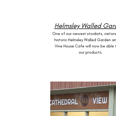
Helmsley Walled Gar
One of our newest stockists, visitor
historic Helmsley Walled Garden a
Vine House Cafe will now be able 
our products.