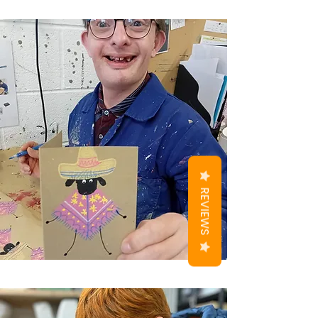
REVIEWS