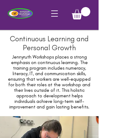
Continuous Learning and
Personal Growth
Jennyruth Workshops places a strong
emphasis on continuous learning. The
training program includes numeracy,
literacy, IT, and communication skills,
ensuring that workers are well-equipped
for both their roles at the workshop and
their lives outside of it. This holistic
approach to development helps
individuals achieve long-term self-
improvement and gain lasting benefits.