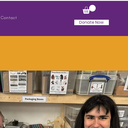
Contact
Donate Now