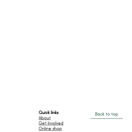
Quick links
Back to top
​About
Get Involved
Online shop