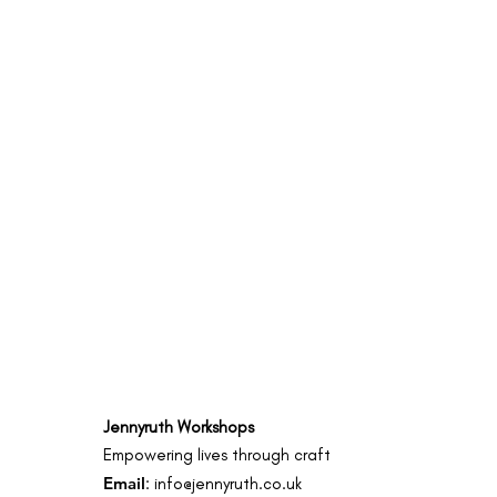
Jennyruth Workshops
Empowering lives through craft
Email
:
info@jennyruth.co.uk