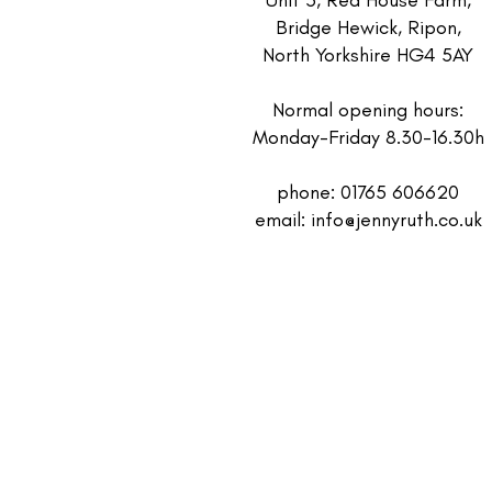
Bridge Hewick, Ripon,
North Yorkshire HG4 5AY
Normal opening hours:
Monday-Friday 8.30-16.30h
phone: 01765 606620
email:
info@jennyruth.co.uk