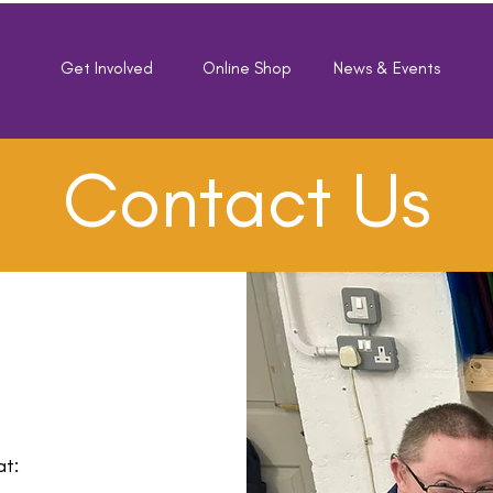
e
Get Involved
Online Shop
News & Events
Contact Us
at: