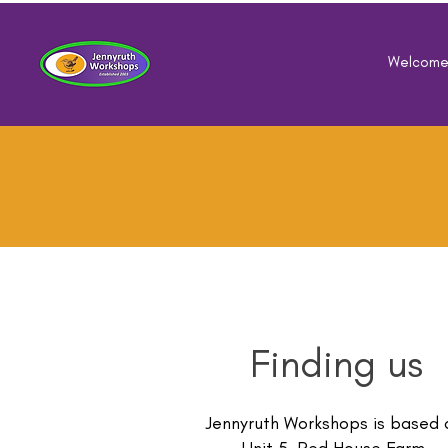
Welcom
Finding us
Jennyruth Workshops is based 
Unit 5, Red House Farm,