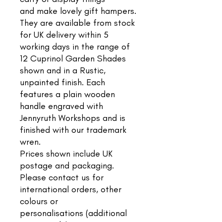
and make lovely gift hampers.
They are available from stock
for UK delivery within 5
working days in the range of
12 Cuprinol Garden Shades
shown and in a Rustic,
unpainted finish. Each
features a plain wooden
handle engraved with
Jennyruth Workshops and is
finished with our trademark
wren.
Prices shown include UK
postage and packaging.
Please contact us for
international orders, other
colours or
personalisations (additional