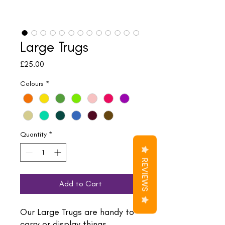
Large Trugs
Price
£25.00
Colours
*
Quantity
*
REVIEWS
Add to Cart
Our Large Trugs are handy to
carry or display things